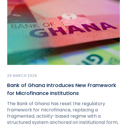
26 MARCH 2026
Bank of Ghana Introduces New Framework
for Microfinance Institutions
The Bank of Ghana has reset the regulatory
framework for microfinance, replacing a
fragmented, activity-based regime with a
structured system anchored on institutional form,