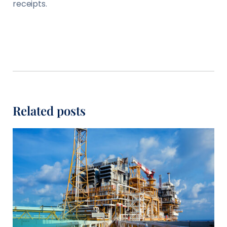
receipts.
Related posts