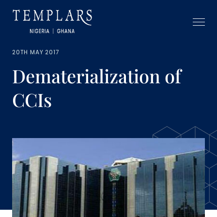
20TH MAY 2017
Dematerialization of
CCIs