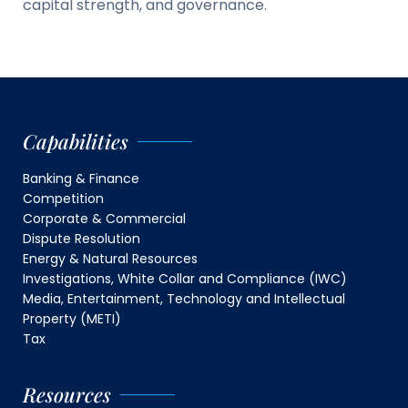
capital strength, and governance.
Capabilities
Banking & Finance
Competition
Corporate & Commercial
Dispute Resolution
Energy & Natural Resources
Investigations, White Collar and Compliance (IWC)
Media, Entertainment, Technology and Intellectual
Property (METI)
Tax
Resources