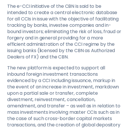
The e-CCI initiative of the CBN is said to be
intended to create a central electronic database
for all CCIs in issue with the objective of facilitating
tracking by banks, investee companies and in-
bound investors; eliminating the risk of loss, fraud or
forgery and in general providing for a more
efficient administration of the CCI regime by the
issuing banks (licensed by the CBN as Authorized
Dealers of FX) and the CBN.
The new platform is expected to support all
inbound foreign investment transactions
evidenced by a CCI including issuance, markup in
the event of an increase in investment, markdown
upon a partial sale or transfer, complete
divestment, reinvestment, cancellation,
amendment, and transfer – as well as in relation to
mass investments involving master CCIs such as in
the case of such cross-border capital markets
transactions, and the creation of global depository