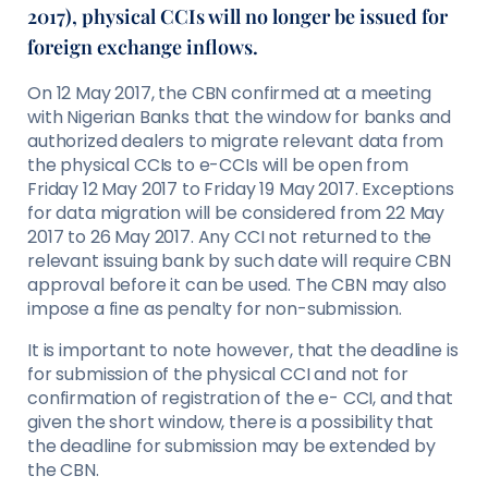
2017), physical CCIs will no longer be issued for
foreign exchange inflows.
On 12 May 2017, the CBN confirmed at a meeting
with Nigerian Banks that the window for banks and
authorized dealers to migrate relevant data from
the physical CCIs to e-CCIs will be open from
Friday 12 May 2017 to Friday 19 May 2017. Exceptions
for data migration will be considered from 22 May
2017 to 26 May 2017. Any CCI not returned to the
relevant issuing bank by such date will require CBN
approval before it can be used. The CBN may also
impose a fine as penalty for non-submission.
It is important to note however, that the deadline is
for submission of the physical CCI and not for
confirmation of registration of the e- CCI, and that
given the short window, there is a possibility that
the deadline for submission may be extended by
the CBN.