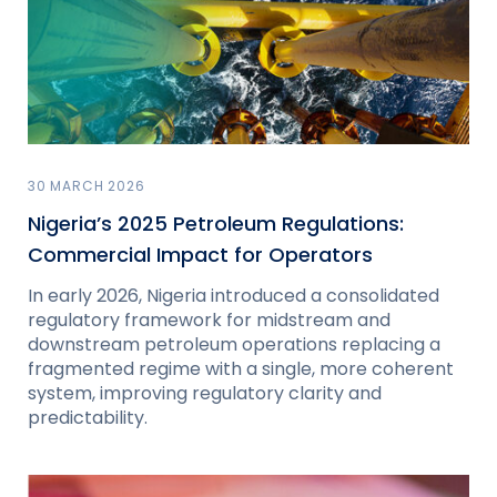
30 MARCH 2026
Nigeria’s 2025 Petroleum Regulations:
Commercial Impact for Operators
In early 2026, Nigeria introduced a consolidated
regulatory framework for midstream and
downstream petroleum operations replacing a
fragmented regime with a single, more coherent
system, improving regulatory clarity and
predictability.