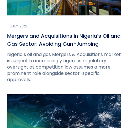
1 JULY 2026
Mergers and Acquisitions in Nigeria’s Oil and
Gas Sector: Avoiding Gun-Jumping
Nigeria’s oil and gas Mergers & Acquisitions market
is subject to increasingly rigorous regulatory
oversight as competition law assumes a more
prominent role alongside sector-specific
approvals.