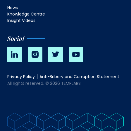
News
Knowledge Centre
Insight Videos
Social
Privacy Policy
Anti-Bribery and Corruption Statement
All rights reserved. © 2026 TEMPLARS