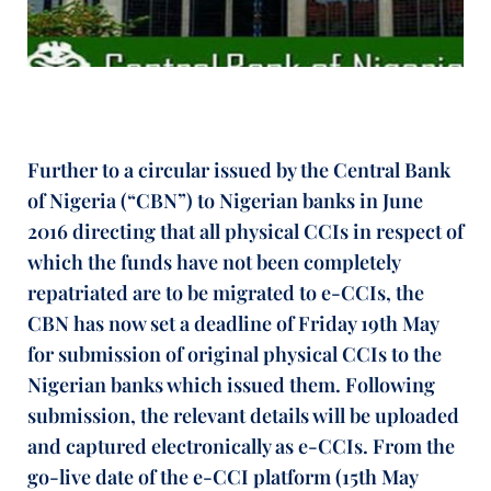
Further to a circular issued by the Central Bank
of Nigeria (“CBN”) to Nigerian banks in June
2016 directing that all physical CCIs in respect of
which the funds have not been completely
repatriated are to be migrated to e-CCIs, the
CBN has now set a deadline of Friday 19th May
for submission of original physical CCIs to the
Nigerian banks which issued them. Following
submission, the relevant details will be uploaded
and captured electronically as e-CCIs. From the
go-live date of the e-CCI platform (15th May