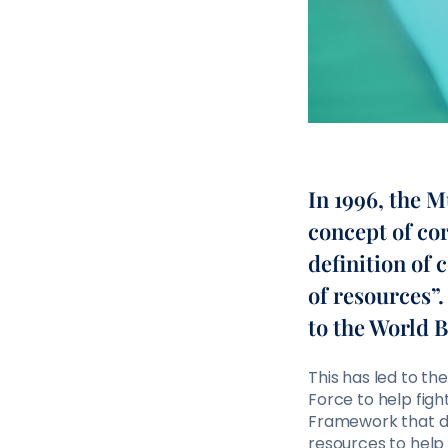
In 1996, the 
concept of co
definition of 
of resources”
to the World 
This has led to th
Force to help figh
Framework that de
resources to help