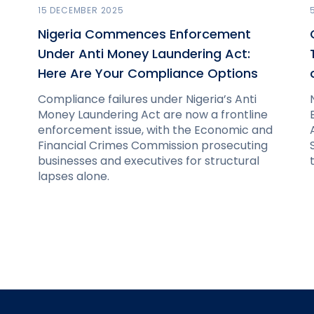
15 DECEMBER 2025
Nigeria Commences Enforcement
Under Anti Money Laundering Act:
Here Are Your Compliance Options
Compliance failures under Nigeria’s Anti
Money Laundering Act are now a frontline
enforcement issue, with the Economic and
Financial Crimes Commission prosecuting
businesses and executives for structural
lapses alone.