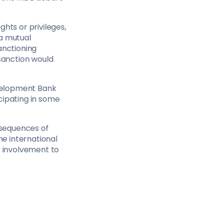
hts or privileges,
 a mutual
anctioning
 sanction would
evelopment Bank
cipating in some
onsequences of
the international
t involvement to