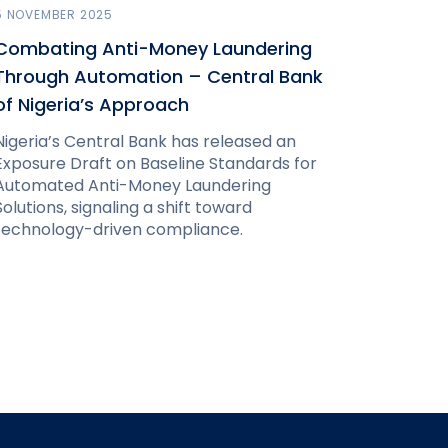
5 NOVEMBER 2025
Combating Anti-Money Laundering
Through Automation – Central Bank
of Nigeria’s Approach
Nigeria’s Central Bank has released an
Exposure Draft on Baseline Standards for
Automated Anti-Money Laundering
Solutions, signaling a shift toward
technology-driven compliance.