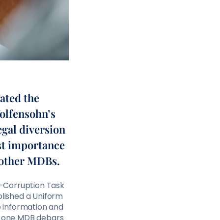
ated the
Wolfensohn’s
egal diversion
ost importance
 other MDBs.
ti-Corruption Task
blished a Uniform
 information and
if one MDB debars