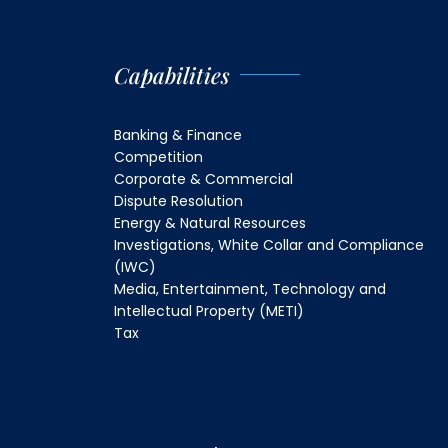
Capabilities
Banking & Finance
Competition
Corporate & Commercial
Dispute Resolution
Energy & Natural Resources
Investigations, White Collar and Compliance
(IWC)
Media, Entertainment, Technology and
Intellectual Property (METI)
Tax