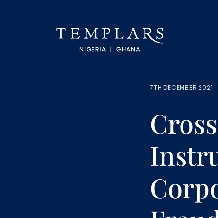
7TH DECEMBER 2021
Cros
Instr
Corpo