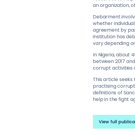
an organization, o
Debarment involves
whether individua
agreement by parti
institution has de
vary depending on t
In Nigeria, about 
between 2017 and 
corrupt activities
This article seeks
practising corrupt 
definitions of San
help in the fight a
View full publica