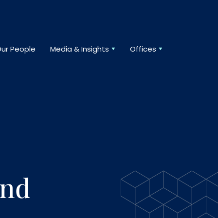
ur People
Media & Insights
Offices
And