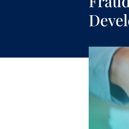
Fraud
Deve