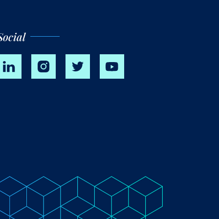
Social