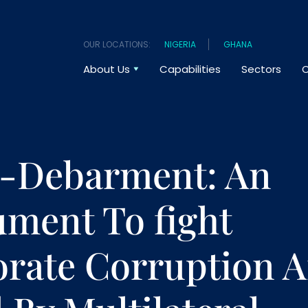
OUR LOCATIONS:
NIGERIA
GHANA
About Us
Capabilities
Sectors
O
s-Debarment: An
ument To fight
rate Corruption 