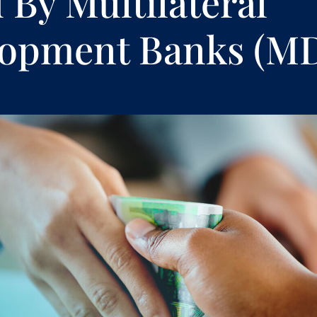
 By Multilateral
lopment Banks (M