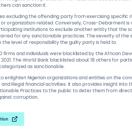
thers can sanction it.
 excluding the offending party from exercising specific rig
l or organization related. Conversely, Cross-Debarment is
cipating institutions to exclude another entity that the s
barred for any sanctionable practices. The severity of the
he level of responsibility the guilty party is held to.
40 firms and individuals were blacklisted by the African D
2021. The World Bank blacklisted about 18 others for parti
 categorized as sanctionable.
 to enlighten Nigerian organizations and entities on the c
and illegal financial activities. It also provides insight into 
ctionable Practices to the public to deter them from direc
gainst corruption.
tion