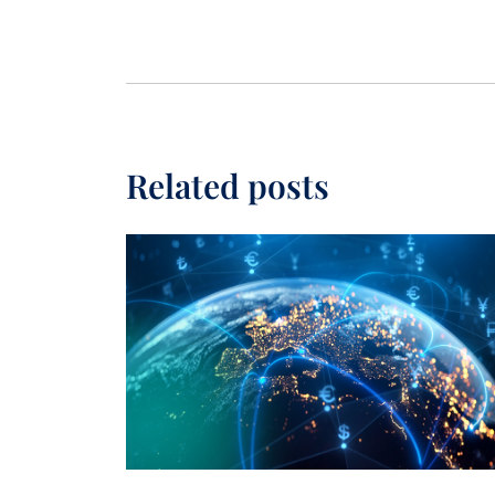
Related posts