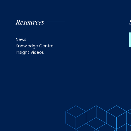
Resources
News
Knowledge Centre
Insight Videos