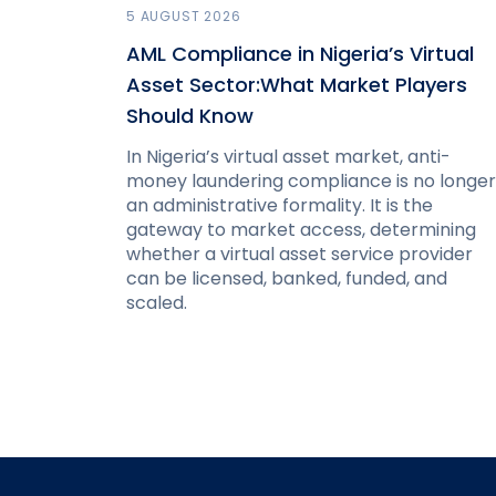
5 AUGUST 2026
AML Compliance in Nigeria’s Virtual
Asset Sector:What Market Players
Should Know
In Nigeria’s virtual asset market, anti-
money laundering compliance is no longer
an administrative formality. It is the
gateway to market access, determining
whether a virtual asset service provider
can be licensed, banked, funded, and
scaled.