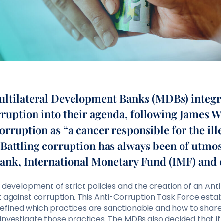
Multilateral Development Banks (MDBs) integr
rruption into their agenda, following James 
corruption as “a cancer responsible for the ill
. Battling corruption has always been of utm
Bank, International Monetary Fund (IMF) and
e development of strict policies and the creation of an An
t against corruption. This Anti-Corruption Task Force esta
fined which practices are sanctionable and how to share
 investigate those practices. The MDBs also decided that 