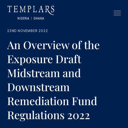
22ND NOVEMBER 2022
An Overview of the
Exposure Draft
Midstream and
Downstream
Remediation Fund
Regulations 2022