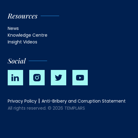
Resources
News
Knowledge Centre
Insight Videos
Social
Privacy Policy
Anti-Bribery and Corruption Statement
All rights reserved. © 2026 TEMPLARS