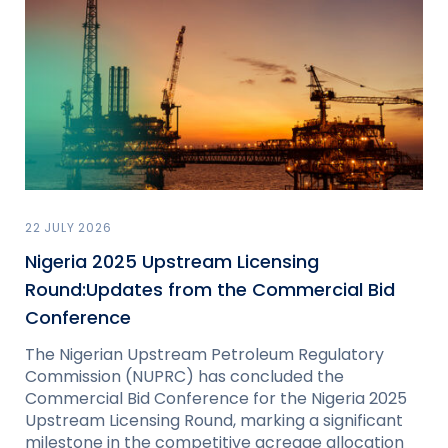
22 JULY 2026
Nigeria 2025 Upstream Licensing
Round:Updates from the Commercial Bid
Conference
The Nigerian Upstream Petroleum Regulatory
Commission (NUPRC) has concluded the
Commercial Bid Conference for the Nigeria 2025
Upstream Licensing Round, marking a significant
milestone in the competitive acreage allocation