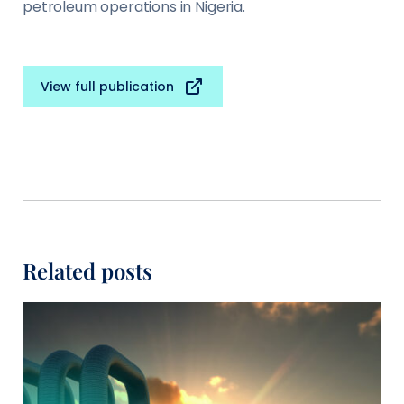
petroleum operations in Nigeria.
View full publication
Related posts