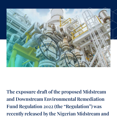
The exposure draft of the proposed Midstream
and Downstream Environmental Remediation
Fund Regulation 2022 (the “Regulation”) was
recently released by the Nigerian Midstream and