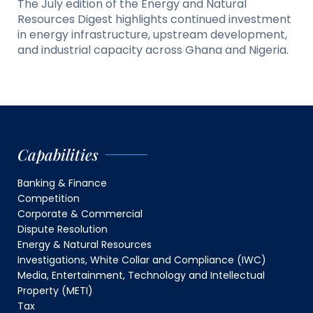
The July edition of the Energy and Natural
Resources Digest highlights continued investment
in energy infrastructure, upstream development,
and industrial capacity across Ghana and Nigeria.
Capabilities
Banking & Finance
Competition
Corporate & Commercial
Dispute Resolution
Energy & Natural Resources
Investigations, White Collar and Compliance (IWC)
Media, Entertainment, Technology and Intellectual
Property (METI)
Tax