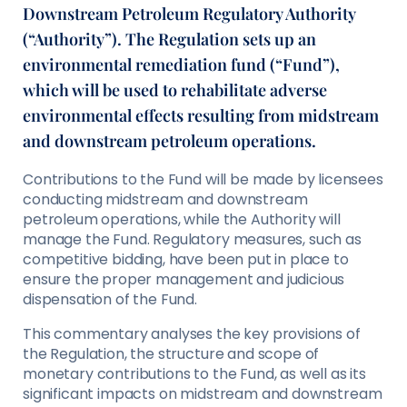
Downstream Petroleum Regulatory Authority
(“Authority”). The Regulation sets up an
environmental remediation fund (“Fund”),
which will be used to rehabilitate adverse
environmental effects resulting from midstream
and downstream petroleum operations.
Contributions to the Fund will be made by licensees
conducting midstream and downstream
petroleum operations, while the Authority will
manage the Fund. Regulatory measures, such as
competitive bidding, have been put in place to
ensure the proper management and judicious
dispensation of the Fund.
This commentary analyses the key provisions of
the Regulation, the structure and scope of
monetary contributions to the Fund, as well as its
significant impacts on midstream and downstream