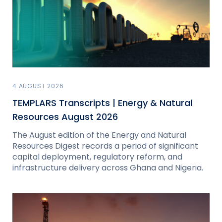
4 AUGUST 2026
TEMPLARS Transcripts | Energy & Natural
Resources August 2026
The August edition of the Energy and Natural
Resources Digest records a period of significant
capital deployment, regulatory reform, and
infrastructure delivery across Ghana and Nigeria.