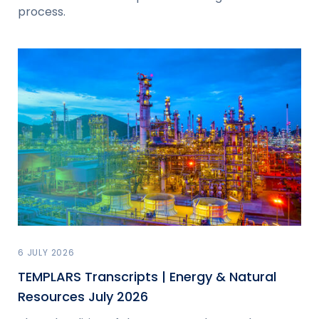
process.
6 JULY 2026
TEMPLARS Transcripts | Energy & Natural
Resources July 2026