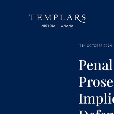
17TH OCTOBER 2024
Penal
Prose
Impli