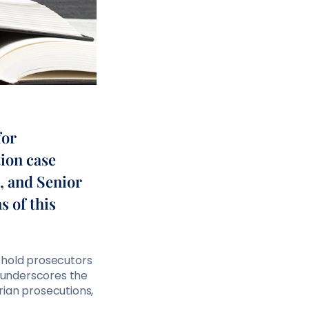
for
ion case
, and Senior
s of this
 hold prosecutors
t underscores the
rian prosecutions,