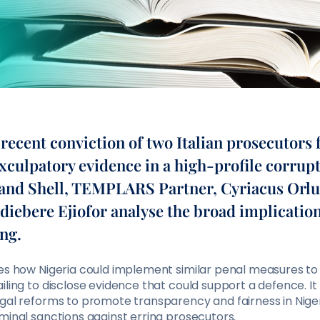
recent conviction of two Italian prosecutors 
xculpatory evidence in a high-profile corrupt
 and Shell, TEMPLARS Partner, Cyriacus Orlu
diebere Ejiofor analyse the broad implication
ng.
res how Nigeria could implement similar penal measures to
iling to disclose evidence that could support a defence. I
egal reforms to promote transparency and fairness in Nige
minal sanctions against erring prosecutors.