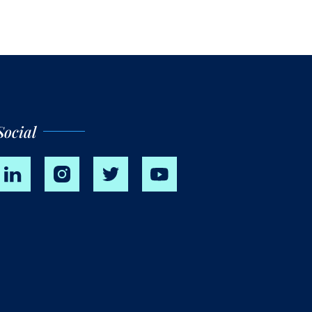
Social