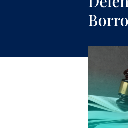
Defen
Borro