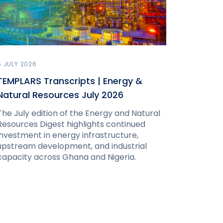
6 JULY 2026
TEMPLARS Transcripts | Energy &
Natural Resources July 2026
The July edition of the Energy and Natural
Resources Digest highlights continued
investment in energy infrastructure,
upstream development, and industrial
capacity across Ghana and Nigeria.