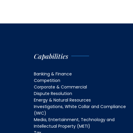
Capabilities
Banking & Finance
Competition
Corporate & Commercial
Dispute Resolution
Energy & Natural Resources
Investigations, White Collar and Compliance
(IWC)
Media, Entertainment, Technology and
Intellectual Property (METI)
Tax