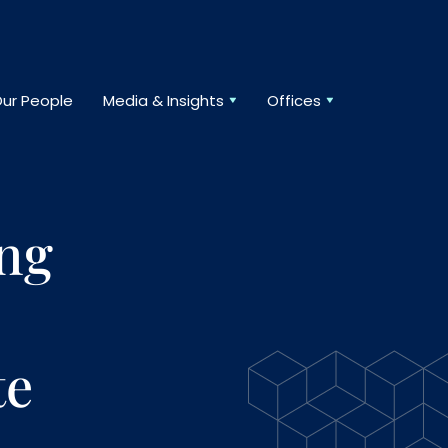
ur People
Media & Insights
Offices
ing
te