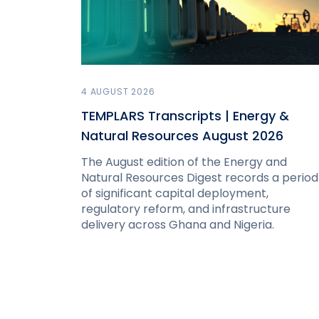
4 AUGUST 2026
TEMPLARS Transcripts | Energy &
Natural Resources August 2026
The August edition of the Energy and
Natural Resources Digest records a period
of significant capital deployment,
regulatory reform, and infrastructure
delivery across Ghana and Nigeria.