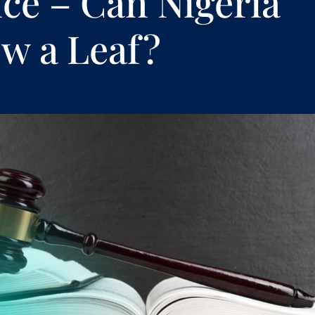
ce – Can Nigeria
w a Leaf?