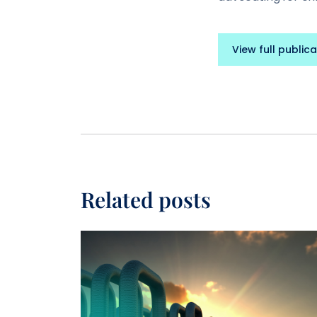
View full publica
Related posts