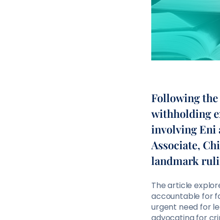
Following the 
withholding e
involving Eni
Associate, Chi
landmark ruli
The article explo
accountable for fa
urgent need for l
advocating for cri