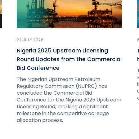
22 JULY 2026
Nigeria 2025 Upstream Licensing
Round:Updates from the Commercial
Bid Conference
The Nigerian Upstream Petroleum
Regulatory Commission (NUPRC) has
concluded the Commercial Bid
Conference for the Nigeria 2025 Upstream
Licensing Round, marking a significant
milestone in the competitive acreage
allocation process.