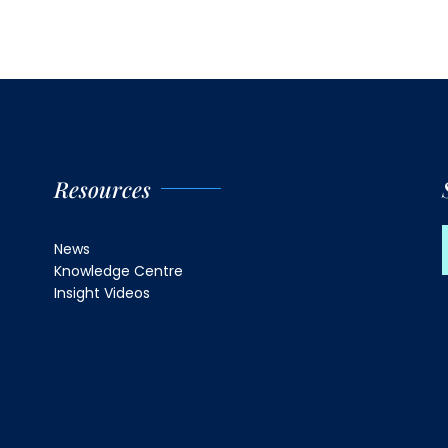
Resources
News
Knowledge Centre
Insight Videos