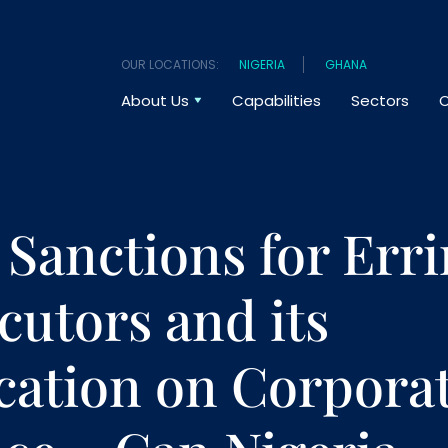
OUR LOCATIONS:
NIGERIA
GHANA
About Us
Capabilities
Sectors
O
 Sanctions for Err
cutors and its
cation on Corpora