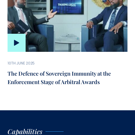
10TH JUNE 2025
The Defence of Sovereign Immunity at the
Enforcement Stage of Arbitral Awards
Capabilities