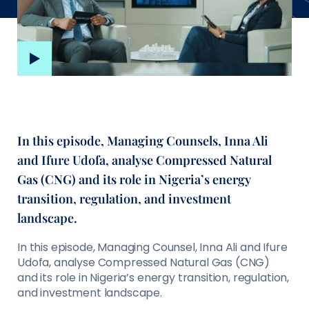
In this episode, Managing Counsels, Inna Ali
and Ifure Udofa, analyse Compressed Natural
Gas (CNG) and its role in Nigeria’s energy
transition, regulation, and investment
landscape.
In this episode, Managing Counsel, Inna Ali and Ifure
Udofa, analyse Compressed Natural Gas (CNG)
and its role in Nigeria’s energy transition, regulation,
and investment landscape.