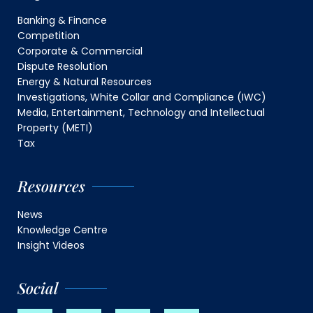
Banking & Finance
Competition
Corporate & Commercial
Dispute Resolution
Energy & Natural Resources
Investigations, White Collar and Compliance (IWC)
Media, Entertainment, Technology and Intellectual
Property (METI)
Tax
Resources
News
Knowledge Centre
Insight Videos
Social