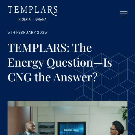
5TH FEBRUARY 2025
TEMPLARS: The
Energy Question—Is
CNG the Answer?