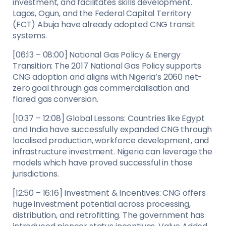
investment, and facilitates skills development.
Lagos, Ogun, and the Federal Capital Territory
(FCT) Abuja have already adopted CNG transit
systems.
[06:13 – 08:00] National Gas Policy & Energy
Transition: The 2017 National Gas Policy supports
CNG adoption and aligns with Nigeria’s 2060 net-
zero goal through gas commercialisation and
flared gas conversion.
[10:37 – 12:08] Global Lessons: Countries like Egypt
and India have successfully expanded CNG through
localised production, workforce development, and
infrastructure investment. Nigeria can leverage the
models which have proved successful in those
jurisdictions.
[12:50 – 16:16] Investment & Incentives: CNG offers
huge investment potential across processing,
distribution, and retrofitting. The government has