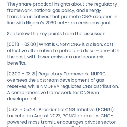
They share practical insights about the regulatory
framework, national gas policy, and energy
transition initiatives that promote CNG adoption in
line with Nigeria’s 2060 net-zero emissions goal.
See below the key points from the discussion:
[00:18 – 02:00] What is CNG?: CNG is a clean, cost-
effective alternative to petrol and diesel—one-fifth
the cost, with lower emissions and economic
benefits.
[02:00 – 03:21] Regulatory Framework: NUPRC
oversees the upstream development of gas
reserves, while NMDPRA regulates CNG distribution.
A comprehensive framework for CNG is in
development.
[03:21 – 05:24] Presidential CNG Initiative (PCNGI):
Launched in August 2023, PCNGI promotes CNG-
powered mass transit, encourages private sector