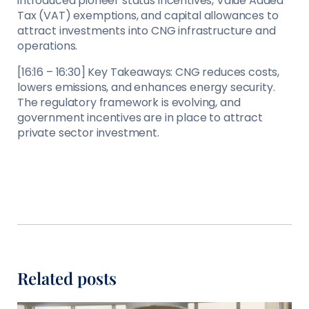
introduced pioneer status incentives, Value Added
Tax (VAT) exemptions, and capital allowances to
attract investments into CNG infrastructure and
operations.
[16:16 – 16:30] Key Takeaways: CNG reduces costs,
lowers emissions, and enhances energy security.
The regulatory framework is evolving, and
government incentives are in place to attract
private sector investment.
Related posts