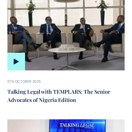
6TH OCTOBER 2025
Talking Legal with TEMPLARS: The Senior
Advocates of Nigeria Edition