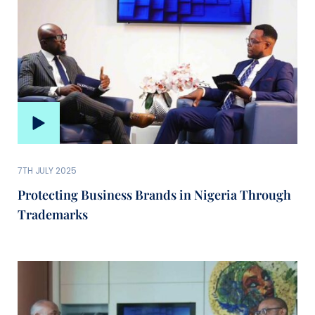
7TH JULY 2025
Protecting Business Brands in Nigeria Through
Trademarks