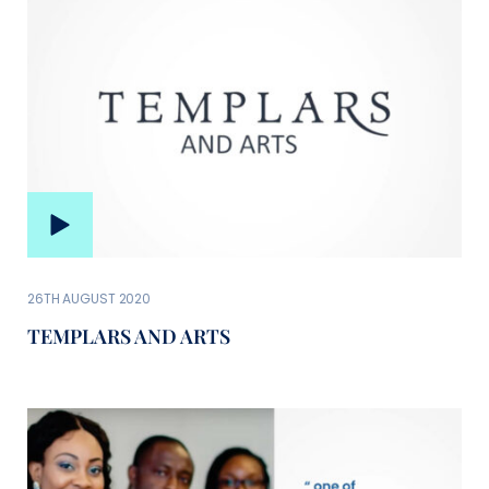
26TH AUGUST 2020
TEMPLARS AND ARTS