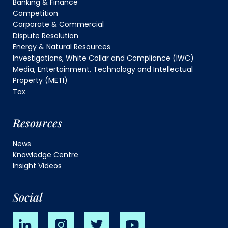
Banking & Finance
Competition
Corporate & Commercial
Dispute Resolution
Energy & Natural Resources
Investigations, White Collar and Compliance (IWC)
Media, Entertainment, Technology and Intellectual
Property (METI)
Tax
Resources
News
Knowledge Centre
Insight Videos
Social