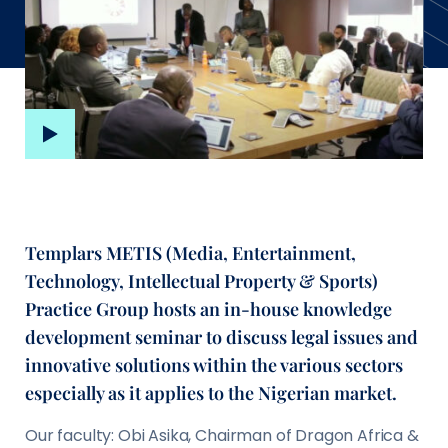
Templars METIS (Media, Entertainment,
Technology, Intellectual Property & Sports)
Practice Group hosts an in-house knowledge
development seminar to discuss legal issues and
innovative solutions within the various sectors
especially as it applies to the Nigerian market.
Our faculty: Obi Asika, Chairman of Dragon Africa &