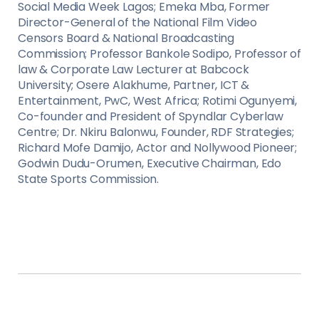
Social Media Week Lagos; Emeka Mba, Former
Director-General of the National Film Video
Censors Board & National Broadcasting
Commission; Professor Bankole Sodipo, Professor of
law & Corporate Law Lecturer at Babcock
University; Osere Alakhume, Partner, ICT &
Entertainment, PwC, West Africa; Rotimi Ogunyemi,
Co-founder and President of Spyndlar Cyberlaw
Centre; Dr. Nkiru Balonwu, Founder, RDF Strategies;
Richard Mofe Damijo, Actor and Nollywood Pioneer;
Godwin Dudu-Orumen, Executive Chairman, Edo
State Sports Commission.