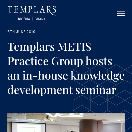
6TH JUNE 2019
Templars METIS
Practice Group hosts
an in-house knowledge
development seminar