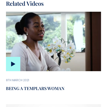
Related Videos
8TH MARCH 2021
BEING A TEMPLARS WOMAN