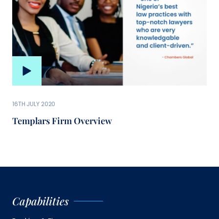
16TH JULY 2020
Templars Firm Overview
Capabilities