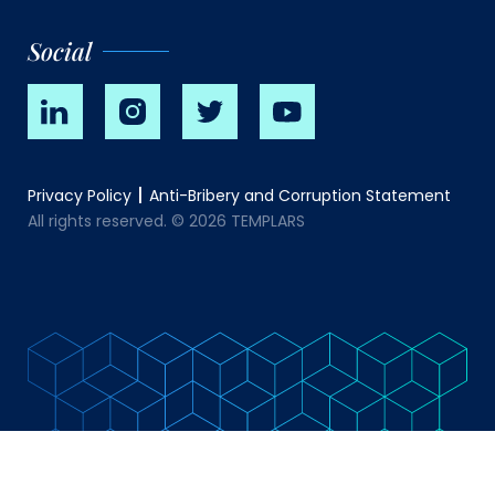
Social
Privacy Policy
Anti-Bribery and Corruption Statement
All rights reserved. © 2026 TEMPLARS