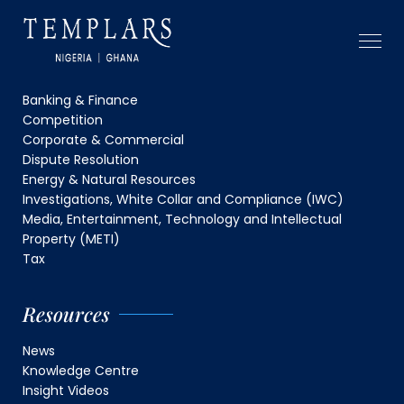
Capabilities
Banking & Finance
Competition
Corporate & Commercial
Dispute Resolution
Energy & Natural Resources
Investigations, White Collar and Compliance (IWC)
Media, Entertainment, Technology and Intellectual
Property (METI)
Tax
Resources
News
Knowledge Centre
Insight Videos